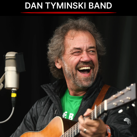
DAN TYMINSKI BAND