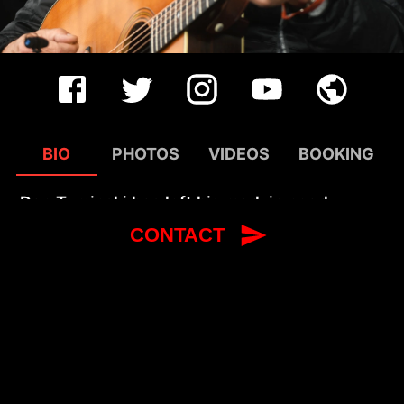
BIO
PHOTOS
VIDEOS
BOOKING
Dan Tyminski has left his mark in nearly
every corner of modern music. His voice
CONTACT
famously accompanies George Clooney’s
performance of the classic song, “I Am A
Man of Constant Sorrow,” in the film, Oh
Brother, Where Art Thou? and his vocal
collaboration with Swedish DJ Avicii on “Hey
Brother” was a global smash. His diverse
solo projects and years of work with Alison