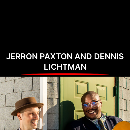
JERRON PAXTON AND DENNIS
LICHTMAN