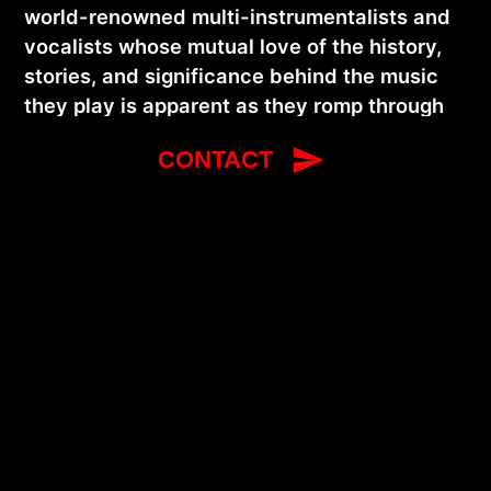
world-renowned multi-instrumentalists and
vocalists whose mutual love of the history,
stories, and significance behind the music
they play is apparent as they romp through
an energetic and engaging set of acoustic
CONTACT
blues, ragtime, Tin Pan Alley pop songs,
1920s jazz, twin fiddle hoe-downs, and
original songs and compositions. The duo
were artists-in-residence at Symphony
Space in New York City for the 2024-25
season and recently released their first full-
length duo recording, Jerron Paxton & Dennis
Lichtman. As a soloist, Paxton is a
Smithsonian Folkways recording artist,
mainstay of the international blues festival
circuit, and former artistic director of the
Port Townsend Acoustic Blues Festival.