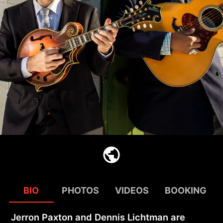
BIO
PHOTOS
VIDEOS
BOOKING
Jerron Paxton and Dennis Lichtman are