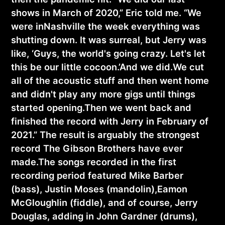
shows in March of 2020,” Eric told me. “We
were inNashville the week everything was
shutting down. It was surreal, but Jerry was
like, ‘Guys, the world's going crazy. Let's let
this be our little cocoon.’And we did.We cut
all of the acoustic stuff and then went home
and didn't play any more gigs until things
started opening.Then we went back and
finished the record with Jerry in February of
2021.” The result is arguably the strongest
record The Gibson Brothers have ever
made.The songs recorded in the first
recording period featured Mike Barber
(bass), Justin Moses (mandolin),Eamon
McGloughlin (fiddle), and of course, Jerry
Douglas, adding in John Gardner (drums),