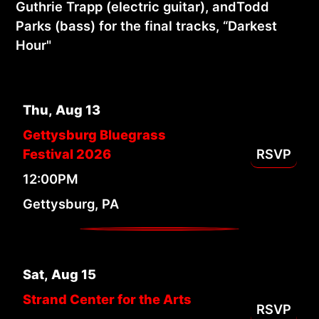
Guthrie Trapp (electric guitar), andTodd
Parks (bass) for the final tracks, “Darkest
Hour"
Thu
,
Aug
13
Gettysburg Bluegrass
Festival 2026
RSVP
12:00PM
Gettysburg, PA
Sat
,
Aug
15
Strand Center for the Arts
RSVP