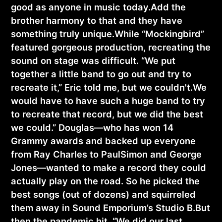
good as anyone in music today.Add the
brother harmony to that and they have
something truly unique.While “Mockingbird”
featured gorgeous production, recreating the
sound on stage was difficult. “We put
together a little band to go out and try to
recreate it,” Eric told me, but we couldn't.We
would have to have such a huge band to try
to recreate that record, but we did the best
we could.” Douglas—who has won 14
Grammy awards and backed up everyone
from Ray Charles to PaulSimon and George
Jones—wanted to make a record they could
actually play on the road. So he picked the
best songs (out of dozens) and squirreled
them away in Sound Emporium’s Studio B.But
then the pandemic hit. “We did our last