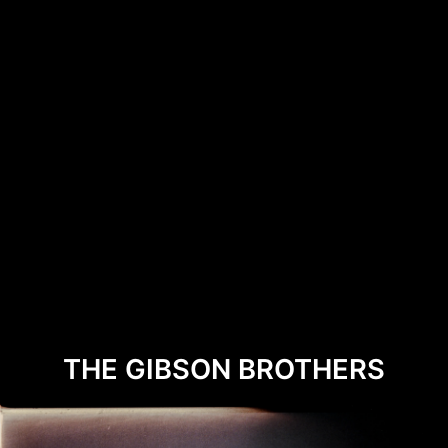
THE GIBSON BROTHERS