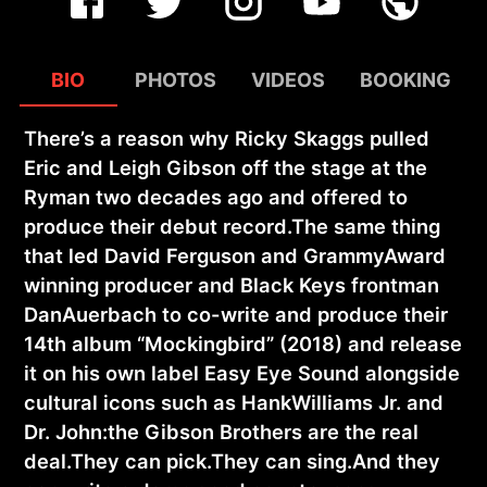
BIO
PHOTOS
VIDEOS
BOOKING
There’s a reason why Ricky Skaggs pulled
Eric and Leigh Gibson off the stage at the
Ryman two decades ago and offered to
produce their debut record.The same thing
that led David Ferguson and GrammyAward
winning producer and Black Keys frontman
DanAuerbach to co-write and produce their
14th album “Mockingbird” (2018) and release
it on his own label Easy Eye Sound alongside
cultural icons such as HankWilliams Jr. and
Dr. John:the Gibson Brothers are the real
deal.They can pick.They can sing.And they