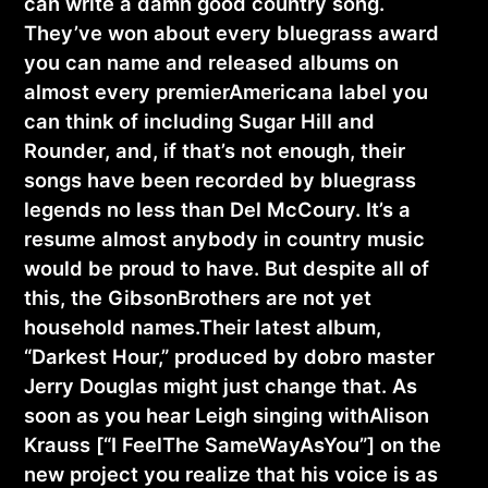
can write a damn good country song.
They’ve won about every bluegrass award
you can name and released albums on
almost every premierAmericana label you
can think of including Sugar Hill and
Rounder, and, if that’s not enough, their
songs have been recorded by bluegrass
legends no less than Del McCoury. It’s a
resume almost anybody in country music
would be proud to have. But despite all of
this, the GibsonBrothers are not yet
household names.Their latest album,
“Darkest Hour,” produced by dobro master
Jerry Douglas might just change that. As
soon as you hear Leigh singing withAlison
Krauss [“I FeelThe SameWayAsYou”] on the
new project you realize that his voice is as