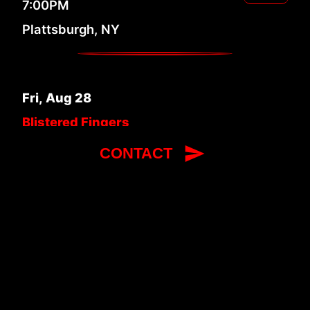
7:00PM
Plattsburgh, NY
Fri
,
Aug
28
Blistered Fingers
Bluegrass Festival 2026
RSVP
CONTACT
12:00PM
Litchfield, ME
Sat
,
Sep
5
Delaware Valley Bluegrass
Festival 2026
RSVP